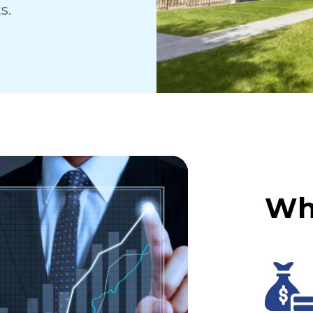
s.
Wh