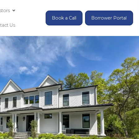
Investing for Accredited Investors
Contact Us