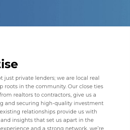
ise
 just private lenders; we are local real
p roots in the community. Our close ties
 from realtors to contractors, give us a
ng and securing high-quality investment
existing relationships provide us with
and insights that set us apart in the
 experience and a strong network, we’re