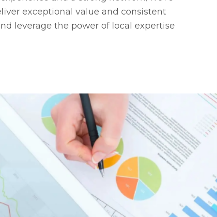
liver exceptional value and consistent
and leverage the power of local expertise