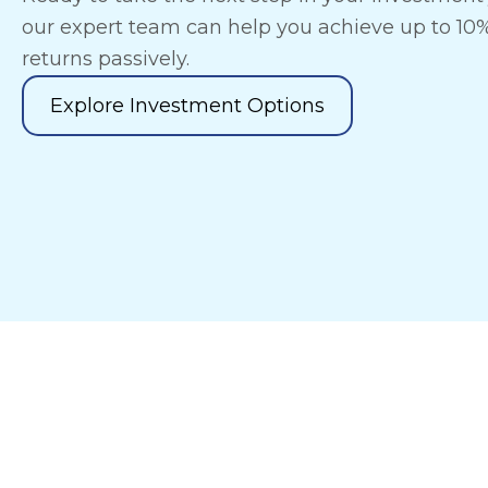
our expert team can help you achieve up to 10
returns passively.
Explore Investment Options