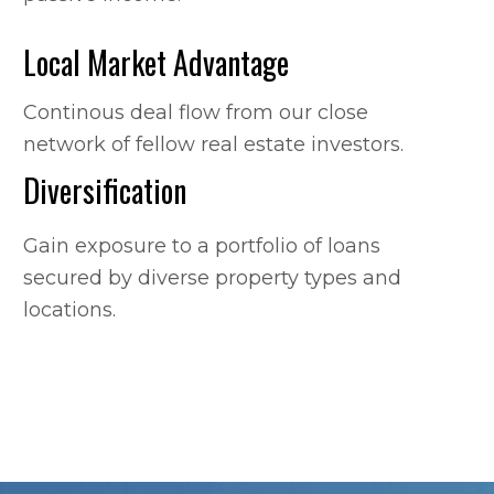
Local Market Advantage
Continous deal flow from our close
network of fellow real estate investors.
Diversification
Gain exposure to a portfolio of loans
secured by diverse property types and
locations.