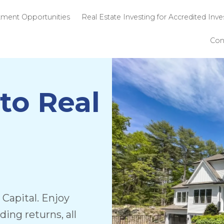
 SPG
Investment Opportunities
Real Estate 
to Real
Capital. Enjoy
ng returns, all