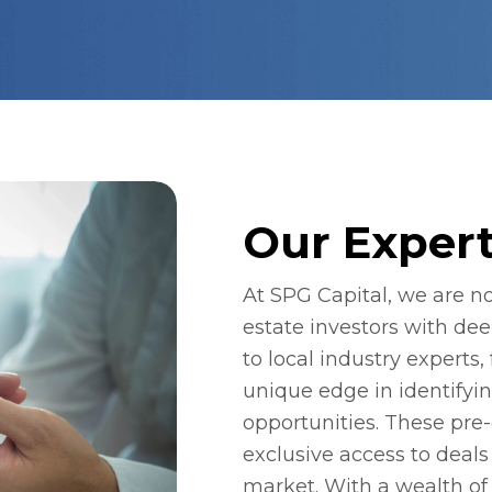
Our Expert
At SPG Capital, we are not
estate investors with dee
to local industry experts,
unique edge in identifyi
opportunities. These pre-
exclusive access to deals 
market. With a wealth of