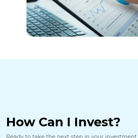
How Can I Invest?
Ready to take the next step in your investmen