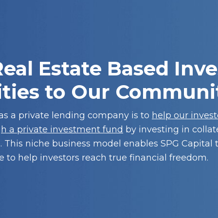
eal Estate Based Inve
ties to Our Communi
 as a private lending company is to
help our inves
gh a private investment fund
by investing in collat
. This niche business model enables SPG Capital 
 to help investors reach true financial freedom.