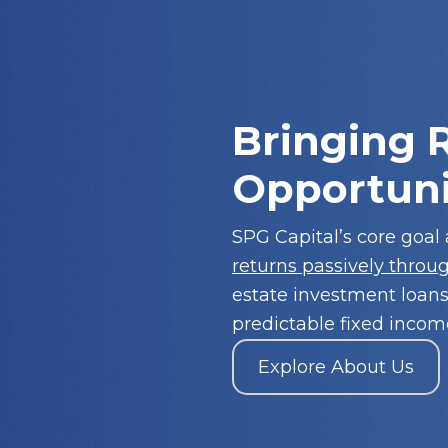
Bringing R
Opportuni
SPG Capital’s core goal
returns passively throu
estate investment loans
predictable fixed income
Explore About Us