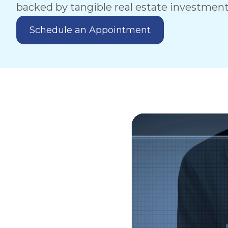
backed by tangible real estate investment
Schedule an Appointment