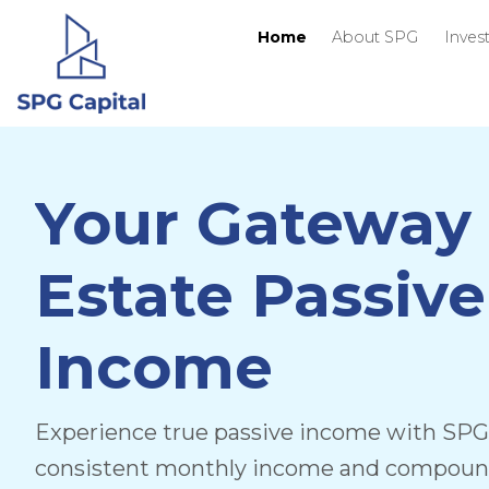
Home
About
Your Gateway 
Estate Passive
Income
Experience true passive income with SPG 
consistent monthly income and compoundi