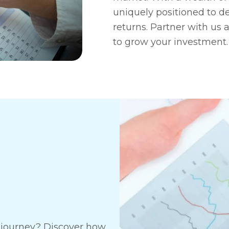
uniquely positioned to de
returns. Partner with us 
to grow your investment.
t journey? Discover how