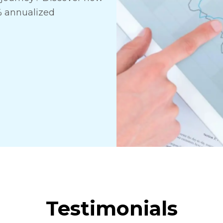
% annualized
Testimonials