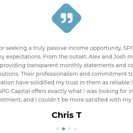
to alternative investing. My impression was that i
d, but SPG Capital answered all my questions. Jo
t is obvious when working with Josh that he loves h
ing others achieve their investment / retirement g
Paul F