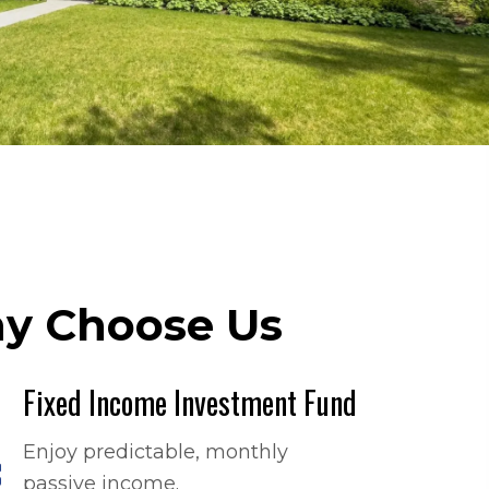
y Choose Us
Fixed Income Investment Fund
Enjoy predictable, monthly
passive income.