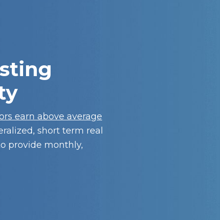
sting
ty
tors earn above average
eralized, short term real
to provide monthly,