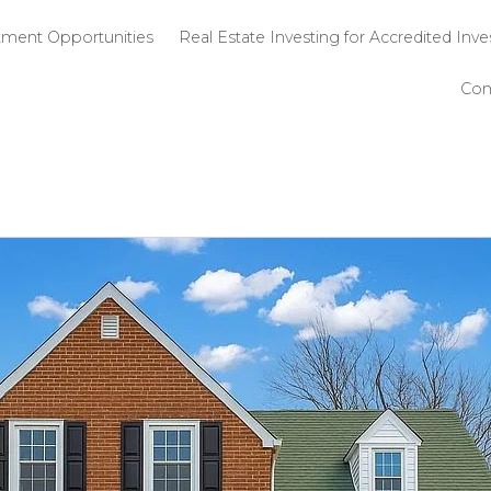
 SPG
Investment Opportunities
Real Estate 