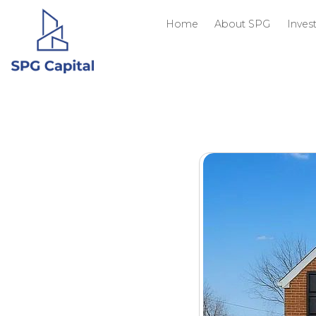
Home
About