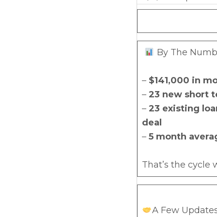
By The Number
–
$141,000 in mo
–
23 new short t
–
23 existing lo
deal
–
5 month avera
That’s the cycle
A Few Updates