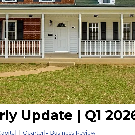
rly Update | Q1 202
apital
|
Quarterly Business Review