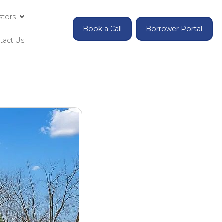
Investing for Accredited Investors
Contact Us