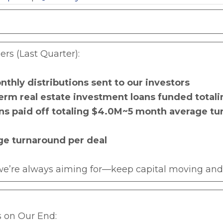
s (Last Quarter):
nthly distributions sent to our investors
erm real estate investment loans funded total
ans paid off totaling $4.0M~5 month average t
ge turnaround per deal
 we’re always aiming for—keep capital moving and 
 on Our End: