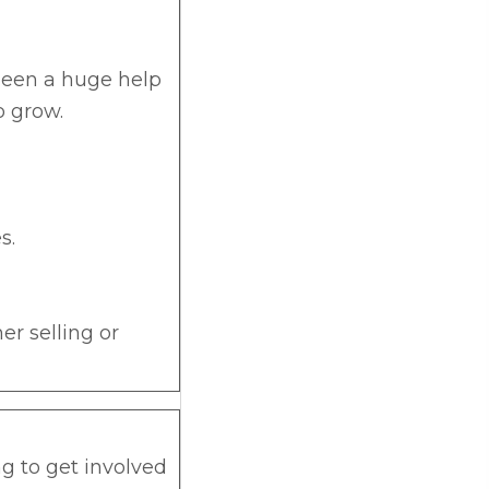
s been a huge help
o grow.
s.
her selling or
g to get involved