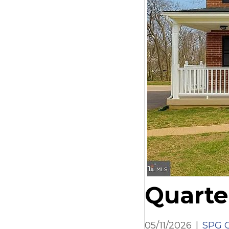
Quarte
05/11/2026
|
SPG C