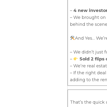
–
4 new investor
– We brought on
behind the scene
And Yes… We’re
– We didn’t just
–
Sold 2 flips
– We’re real esta
– If the right dea
adding to the ren
That’s the quick