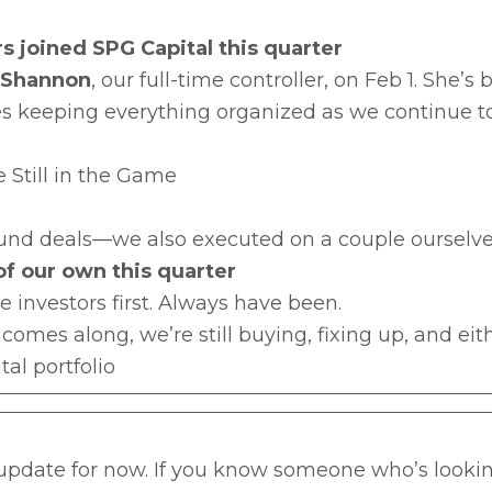
s joined SPG Capital this quarter
Shannon
, our full-time controller, on Feb 1. She’
s keeping everything organized as we continue t
 Still in the Game
 fund deals—we also executed on a couple ourselve
 of our own this quarter
te investors first. Always have been.
l comes along, we’re still buying, fixing up, and eit
tal portfolio
 update for now. If you know someone who’s lookin