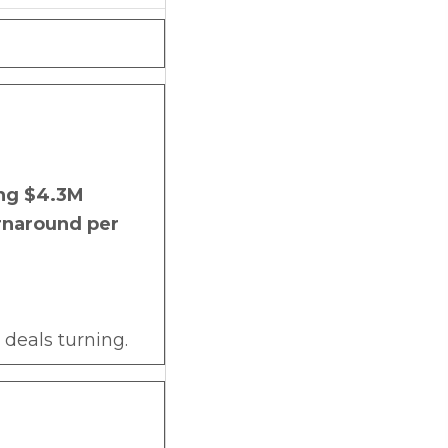
ing $4.3M
urnaround per
deals turning.